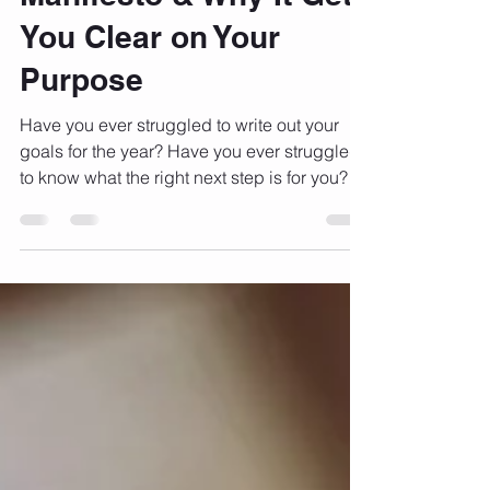
Writing Your Life's
Manifesto & Why It Gets
You Clear on Your
Purpose
Have you ever struggled to write out your
goals for the year? Have you ever struggled
to know what the right next step is for you?
Have...