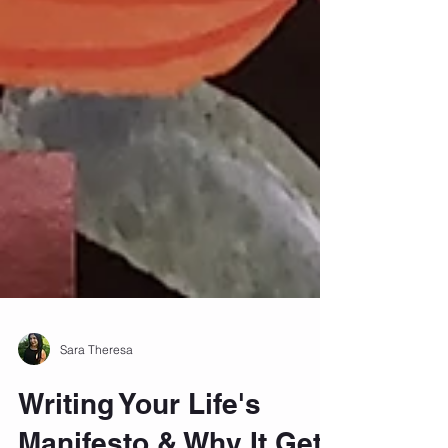
Sara Theresa