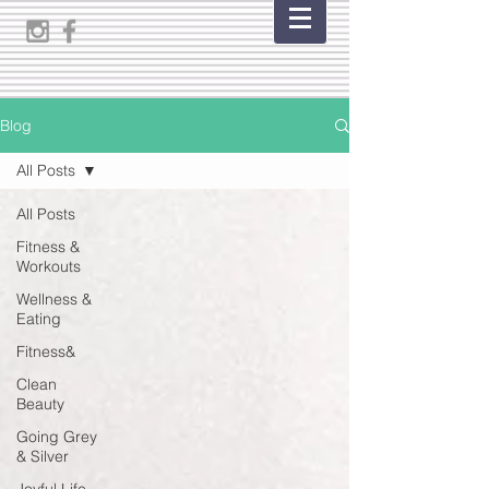
Blog
All Posts
All Posts
Fitness &
Workouts
Wellness &
Eating
Fitness&
Clean
Beauty
Going Grey
& Silver