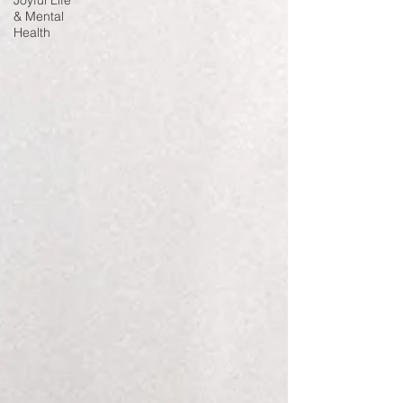
Joyful Life
& Mental
Health