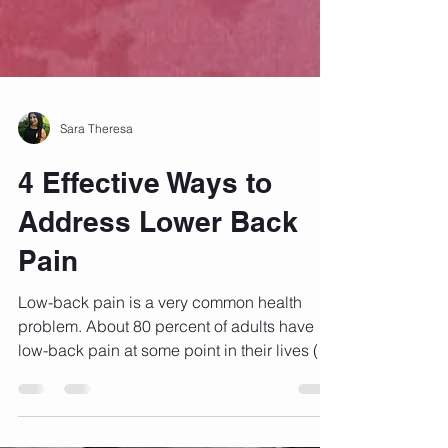
Sara Theresa
4 Effective Ways to
Address Lower Back
Pain
Low-back pain is a very common health
problem. About 80 percent of adults have
low-back pain at some point in their lives (1).
Most...