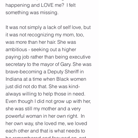
happening and LOVE me?  I felt 
something was missing. 
It was not simply a lack of self love, but 
it was not recognizing my mom, too, 
was more than her hair. She was 
ambitious - seeking out a higher 
paying job rather than being executive 
secretary to the mayor of Gary. She was 
brave-becoming a Deputy Sheriff in 
Indiana at a time when Black women 
just did not do that. She was kind- 
always willing to help those in need. 
Even though I did not grow up with her, 
she was still my mother and a very 
powerful woman in her own right.  In 
her own way, she loved me, we loved 
each other and that is what needs to 
be remembered and focused on, not 