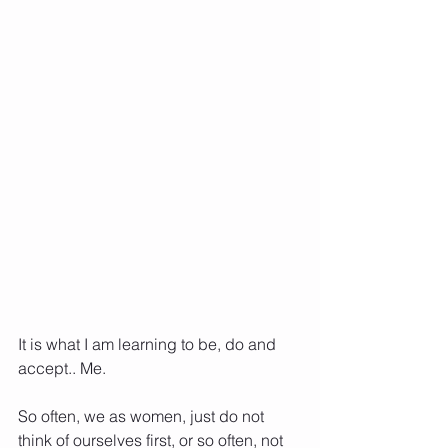
It is what I am learning to be, do and 
accept.. Me. 
So often, we as women, just do not 
think of ourselves first, or so often, not 