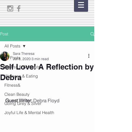
Post
All Posts
Sara Theresa
All Posts
Jul 8, 2020
3 min read
Self Love! A Reflection by
Fitness & Workouts
Debra
Wellness & Eating
Fitness&
Clean Beauty
Guest Writer:
 Debra Floyd
Going Grey & Silver
Joyful Life & Mental Health