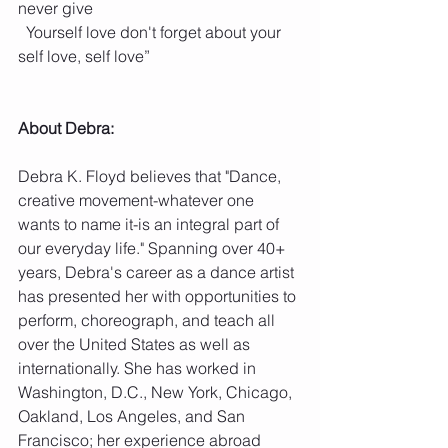
never give
  Yourself love don't forget about your 
self love, self love”
About Debra: 
Debra K. Floyd believes that "Dance, 
creative movement-whatever one 
wants to name it-is an integral part of 
our everyday life." Spanning over 40+ 
years, Debra's career as a dance artist 
has presented her with opportunities to 
perform, choreograph, and teach all 
over the United States as well as 
internationally. She has worked in 
Washington, D.C., New York, Chicago, 
Oakland, Los Angeles, and San 
Francisco; her experience abroad 