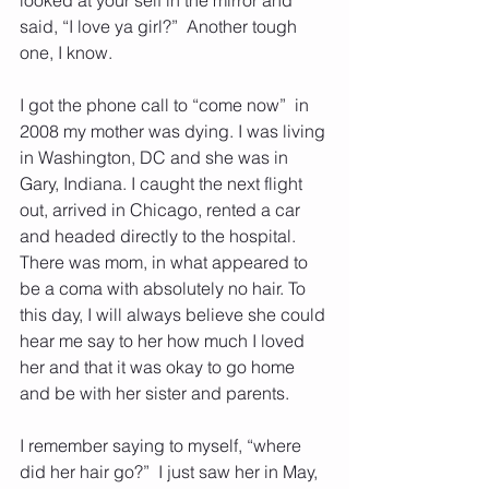
said, “I love ya girl?”  Another tough 
one, I know.
I got the phone call to “come now”  in 
2008 my mother was dying. I was living 
in Washington, DC and she was in 
Gary, Indiana. I caught the next flight 
out, arrived in Chicago, rented a car 
and headed directly to the hospital.  
There was mom, in what appeared to 
be a coma with absolutely no hair. To 
this day, I will always believe she could 
hear me say to her how much I loved 
her and that it was okay to go home 
and be with her sister and parents. 
I remember saying to myself, “where 
did her hair go?”  I just saw her in May, 