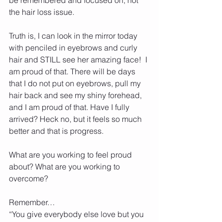
the hair loss issue.
Truth is, I can look in the mirror today 
with penciled in eyebrows and curly 
hair and STILL see her amazing face!  I 
am proud of that. There will be days 
that I do not put on eyebrows, pull my 
hair back and see my shiny forehead, 
and I am proud of that. Have I fully 
arrived? Heck no, but it feels so much 
better and that is progress.
What are you working to feel proud 
about? What are you working to 
overcome? 
Remember… 
“You give everybody else love but you 