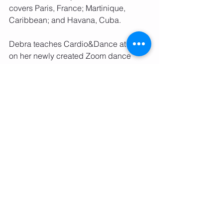
covers Paris, France; Martinique, 
Caribbean; and Havana, Cuba. 
Debra teaches Cardio&Dance at the 
on her newly created Zoom dance 
studio and for Seber Method Academy 
in Washington, DC. Debra also 
choreograhs for the Gallaudet 
University Dance Company, and 
directs senior fitness programs at 
several DC locations. In addition to 
running her e-Commerce, health and 
wellness business, RDFloyd Marketing 
International, she also conducts 
workshops and master classes, 
coaches other dance companies and 
dance professionals, and provides 
technique development training for 
teen and adult students. 