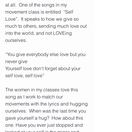
at all.  One of the songs in my 
movement class is entitled  “Self 
Love”.  It speaks to how we give so 
much to others, sending much love out 
into the world, and not LOVEing  
ourselves. 
“You give everybody else love but you 
never give
Yourself love don't forget about your 
self love, self love”
The women in my classes love this 
song as I work to match our 
movements with the lyrics and hugging 
ourselves.  When was the last time you 
gave yourself a hug?  How about this 
one. Have you ever just stopped and 
looked at your self in the mirror and 