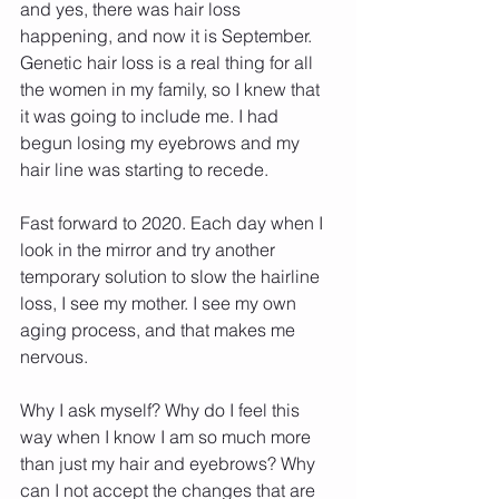
and yes, there was hair loss 
happening, and now it is September.  
Genetic hair loss is a real thing for all 
the women in my family, so I knew that 
it was going to include me. I had 
begun losing my eyebrows and my 
hair line was starting to recede.
Fast forward to 2020. Each day when I 
look in the mirror and try another 
temporary solution to slow the hairline 
loss, I see my mother. I see my own 
aging process, and that makes me 
nervous.
Why I ask myself? Why do I feel this 
way when I know I am so much more 
than just my hair and eyebrows? Why 
can I not accept the changes that are 