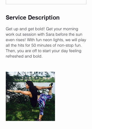
Service Description
Get up and get bold! Get your morning
work out session with Sara before the sun
even rises! With fun neon lights, we will play
all the hits for 50 minutes of non-stop fun.
Then, you are off to start your day feeling
refreshed and bold.