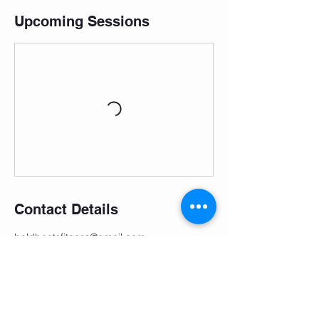
Upcoming Sessions
Contact Details
boldbeatsfitness@gmail.com