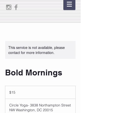
This service is not available, please
contact for more information.
Bold Mornings
15
US
$15
dollars
Circle Yoga- 3838 Northampton Street
NW Washington, DC 20015